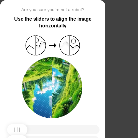
Are you sure you’re not a robot?
Use the sliders to align the image
horizontally