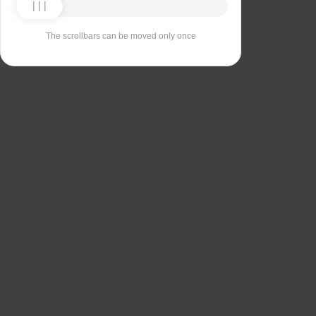
The scrollbars can be moved only once