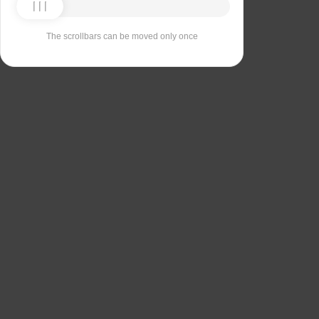
The scrollbars can be moved only once