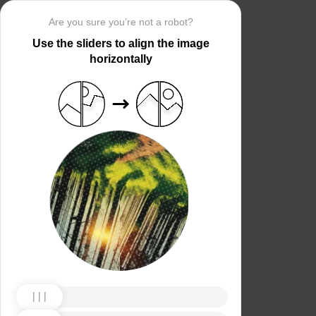
Are you sure you’re not a robot?
Use the sliders to align the image
horizontally