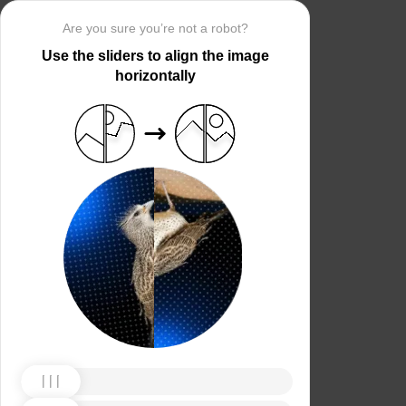
Are you sure you’re not a robot?
Use the sliders to align the image
horizontally