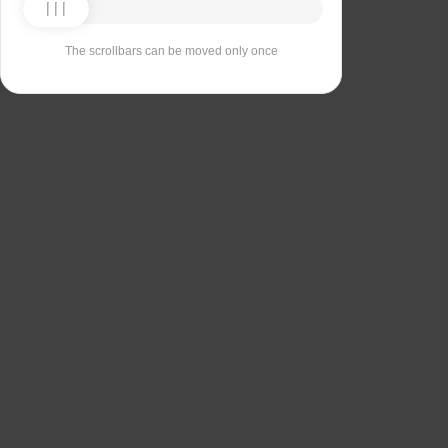
The scrollbars can be moved only once