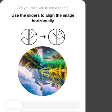
Are you sure you’re not a robot?
Use the sliders to align the image
horizontally