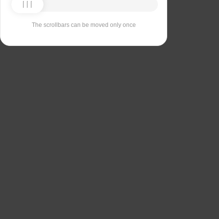
The scrollbars can be moved only once