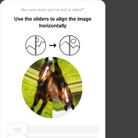
Are you sure you’re not a robot?
Use the sliders to align the image
horizontally