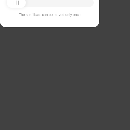
The scrollbars can be moved only once