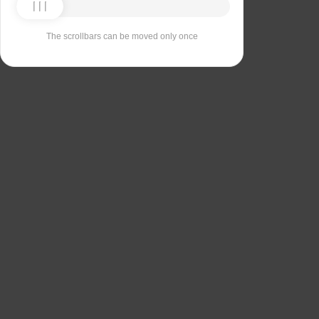
The scrollbars can be moved only once