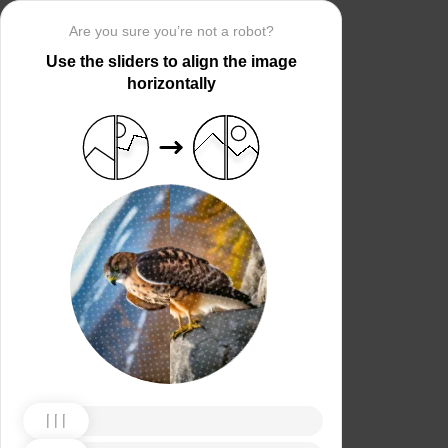
Are you sure you’re not a robot?
Use the sliders to align the image
horizontally