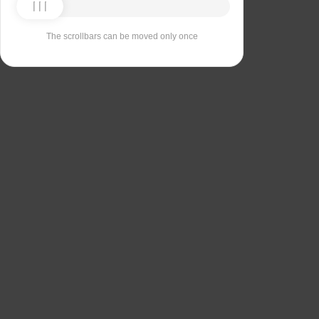
The scrollbars can be moved only once