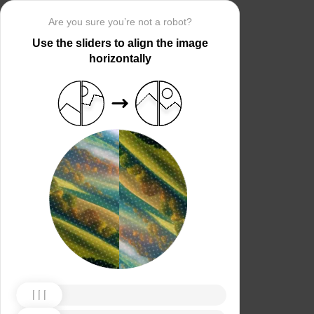
Are you sure you’re not a robot?
Use the sliders to align the image
horizontally