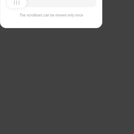
The scrollbars can be moved only once