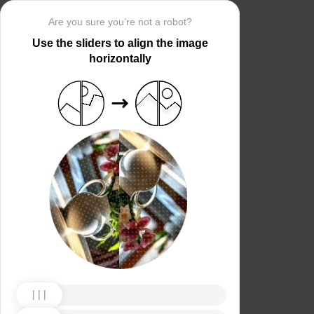
Are you sure you’re not a robot?
Use the sliders to align the image
horizontally