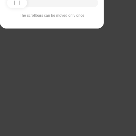
The scrollbars can be moved only once