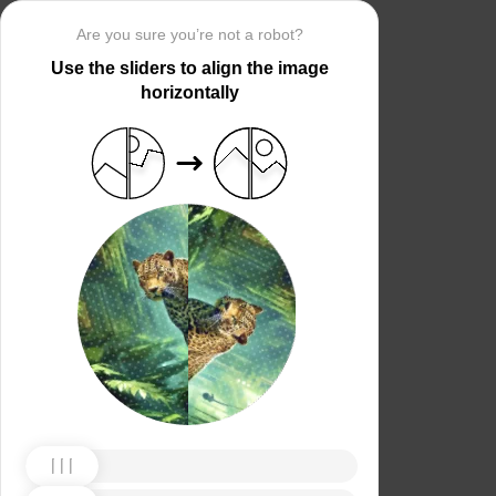
Are you sure you’re not a robot?
Use the sliders to align the image
horizontally