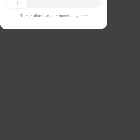
The scrollbars can be moved only once