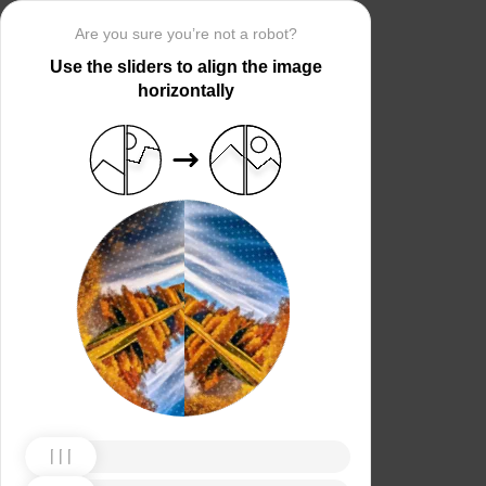
Are you sure you’re not a robot?
Use the sliders to align the image
horizontally