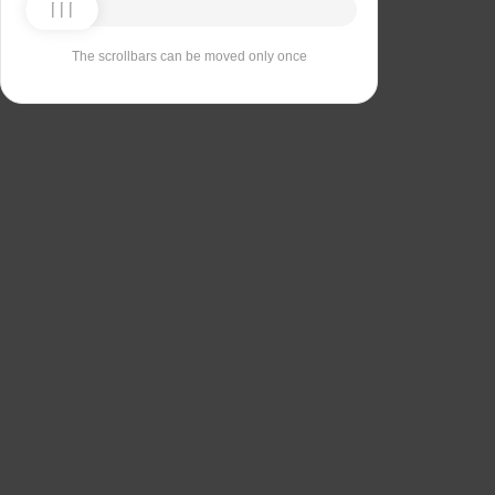
The scrollbars can be moved only once