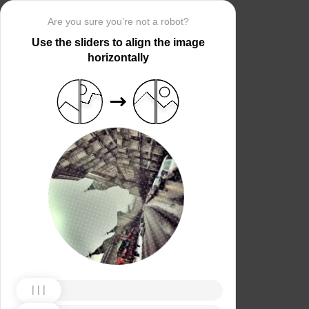
Are you sure you’re not a robot?
Use the sliders to align the image
horizontally