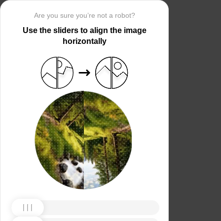
Are you sure you’re not a robot?
Use the sliders to align the image
horizontally