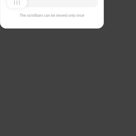
The scrollbars can be moved only once