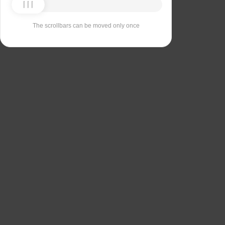
The scrollbars can be moved only once