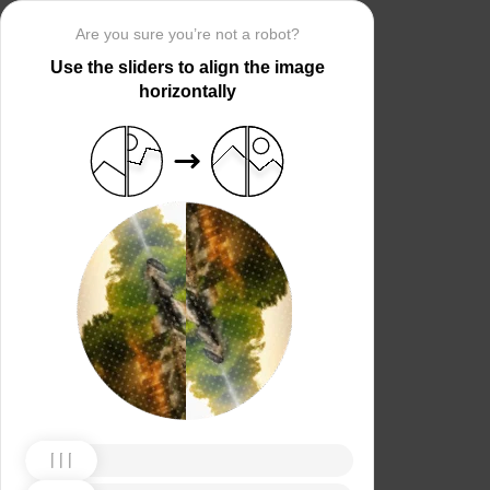
Are you sure you’re not a robot?
Use the sliders to align the image
horizontally