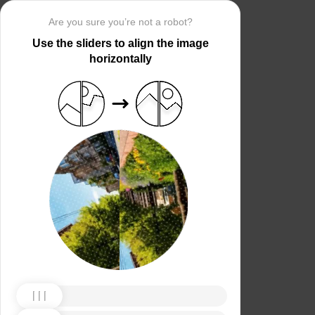
Are you sure you’re not a robot?
Use the sliders to align the image
horizontally