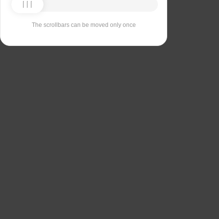
The scrollbars can be moved only once