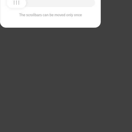
The scrollbars can be moved only once