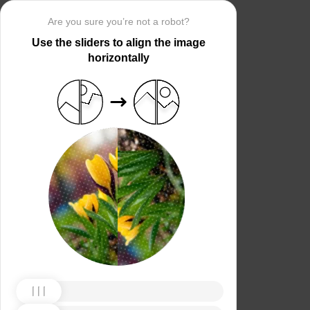
Are you sure you’re not a robot?
Use the sliders to align the image
horizontally