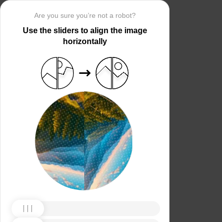
Are you sure you’re not a robot?
Use the sliders to align the image
horizontally