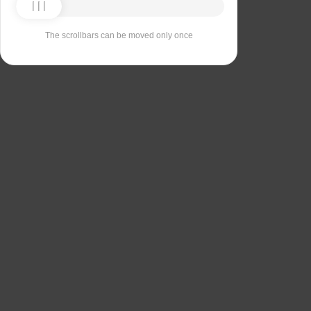
The scrollbars can be moved only once