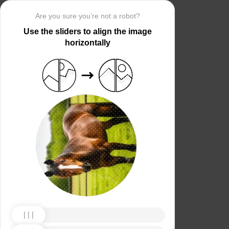
Are you sure you’re not a robot?
Use the sliders to align the image
horizontally