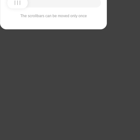
The scrollbars can be moved only once