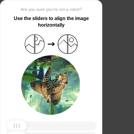
Are you sure you’re not a robot?
Use the sliders to align the image
horizontally