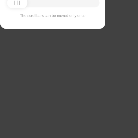
The scrollbars can be moved only once