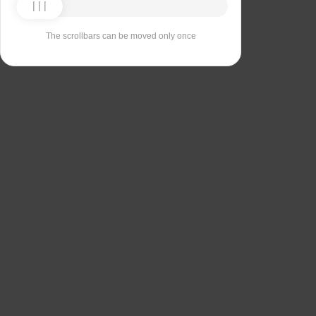
The scrollbars can be moved only once