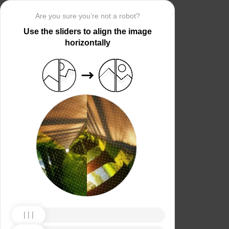
Are you sure you’re not a robot?
Use the sliders to align the image
horizontally