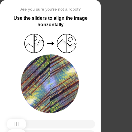
Are you sure you’re not a robot?
Use the sliders to align the image
horizontally