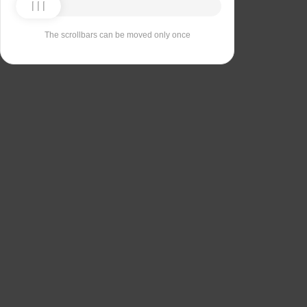
The scrollbars can be moved only once