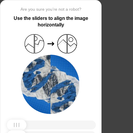
Are you sure you’re not a robot?
Use the sliders to align the image
horizontally