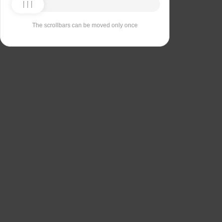
The scrollbars can be moved only once