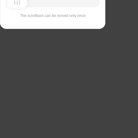
The scrollbars can be moved only once