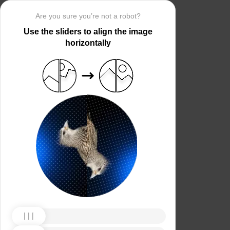
Are you sure you’re not a robot?
Use the sliders to align the image
horizontally