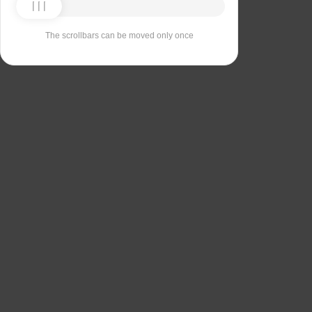
The scrollbars can be moved only once