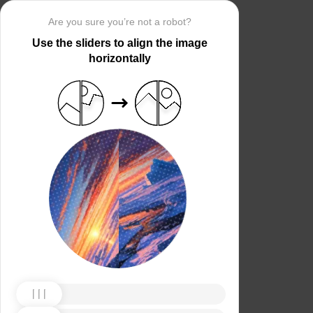
Are you sure you’re not a robot?
Use the sliders to align the image
horizontally