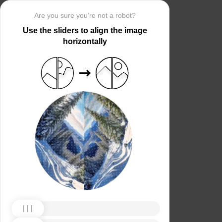
Are you sure you’re not a robot?
Use the sliders to align the image
horizontally