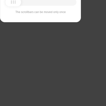
The scrollbars can be moved only once