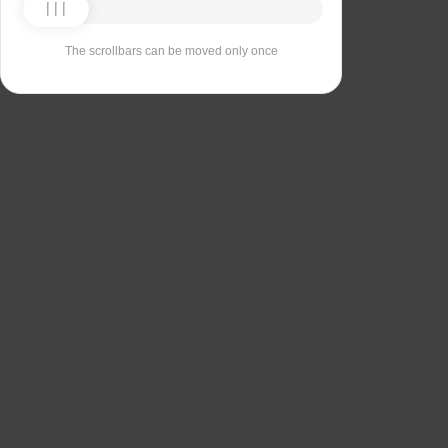
The scrollbars can be moved only once