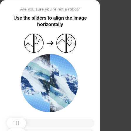
Are you sure you’re not a robot?
Use the sliders to align the image
horizontally