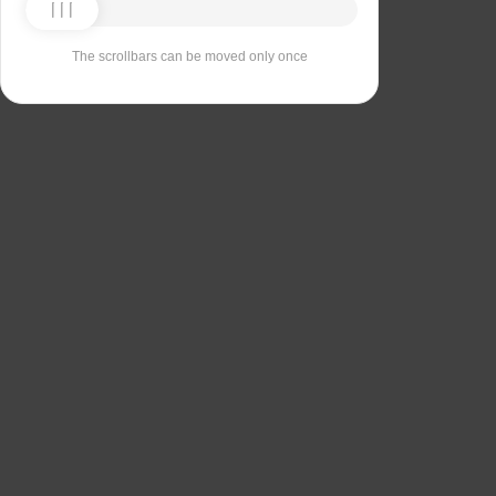
The scrollbars can be moved only once