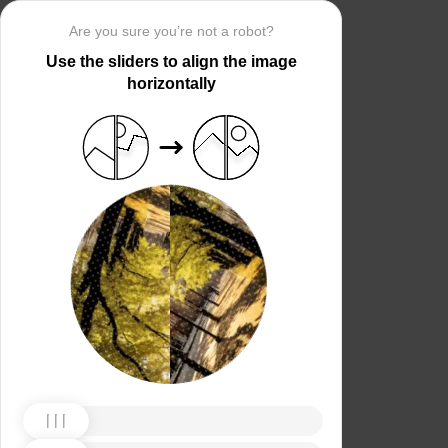
Are you sure you’re not a robot?
Use the sliders to align the image
horizontally