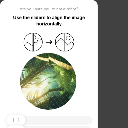
Are you sure you’re not a robot?
Use the sliders to align the image
horizontally