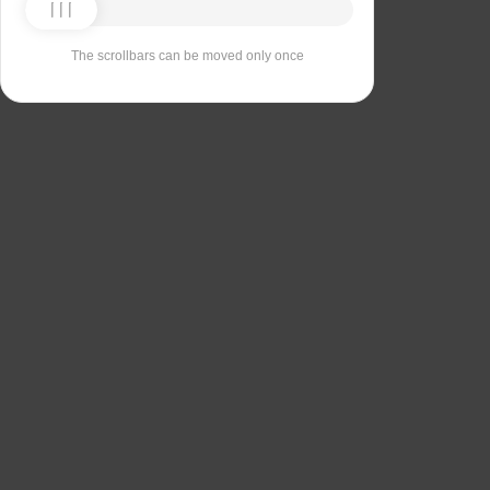
The scrollbars can be moved only once