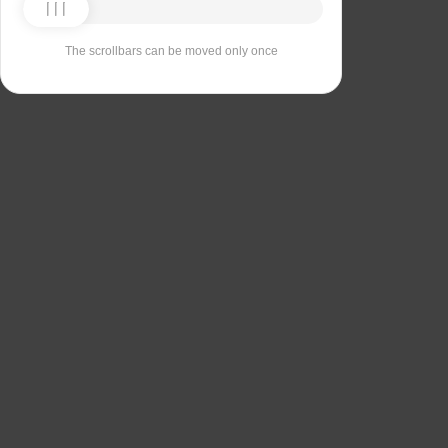
The scrollbars can be moved only once