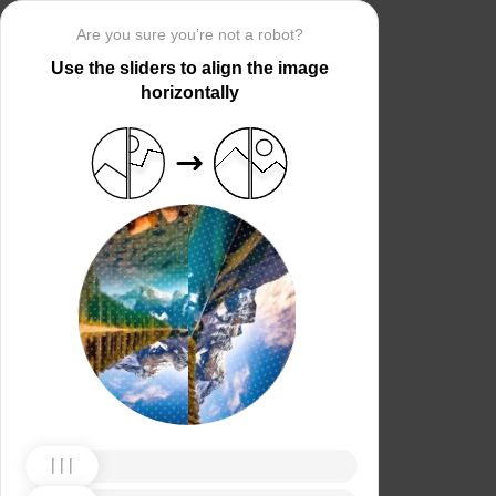
Are you sure you’re not a robot?
Use the sliders to align the image
horizontally