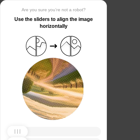
Are you sure you’re not a robot?
Use the sliders to align the image
horizontally