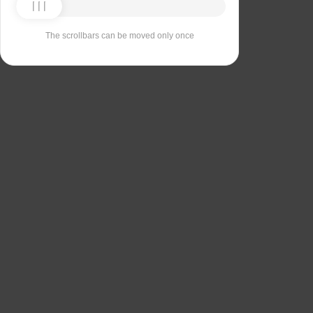
The scrollbars can be moved only once