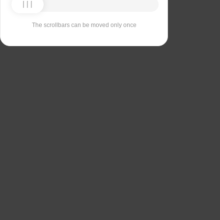
The scrollbars can be moved only once