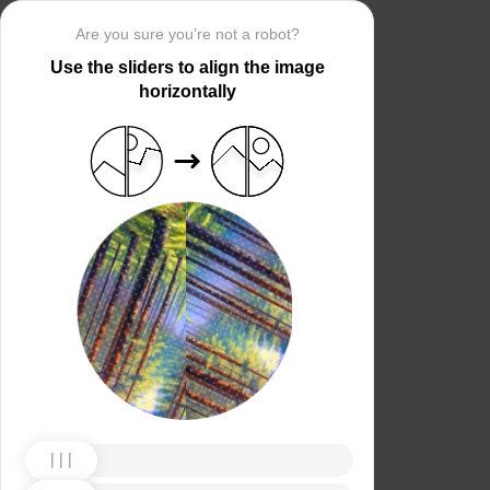
Are you sure you’re not a robot?
Use the sliders to align the image
horizontally