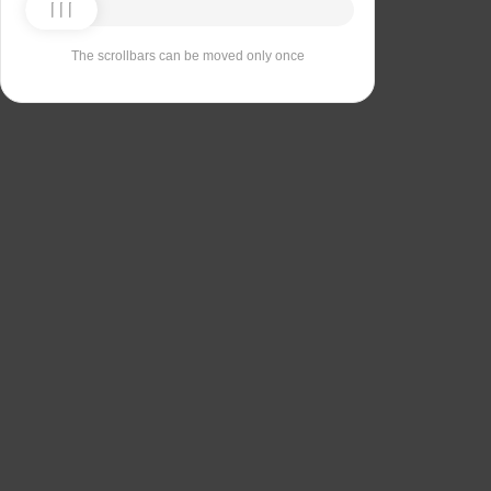
The scrollbars can be moved only once