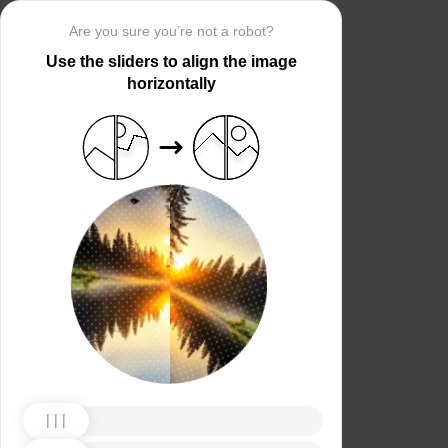
Are you sure you’re not a robot?
Use the sliders to align the image
horizontally