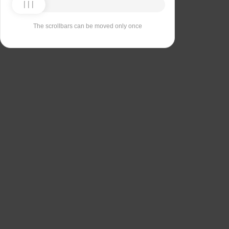
The scrollbars can be moved only once