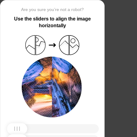
Are you sure you’re not a robot?
Use the sliders to align the image
horizontally