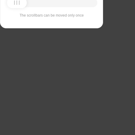
The scrollbars can be moved only once