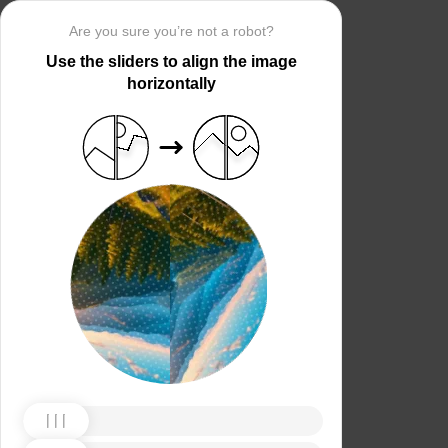
Are you sure you’re not a robot?
Use the sliders to align the image
horizontally