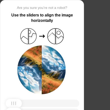
Are you sure you’re not a robot?
Use the sliders to align the image
horizontally