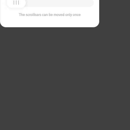
The scrollbars can be moved only once