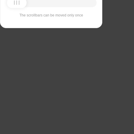
The scrollbars can be moved only once