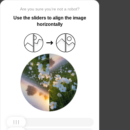
Are you sure you’re not a robot?
Use the sliders to align the image
horizontally