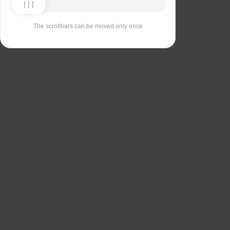
The scrollbars can be moved only once