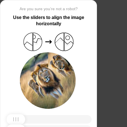
Are you sure you’re not a robot?
Use the sliders to align the image
horizontally