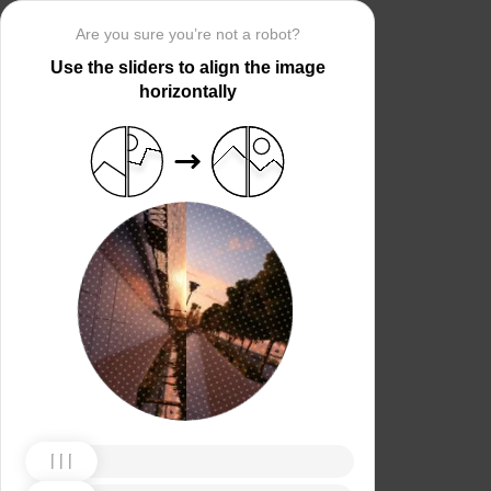
Are you sure you’re not a robot?
Use the sliders to align the image
horizontally