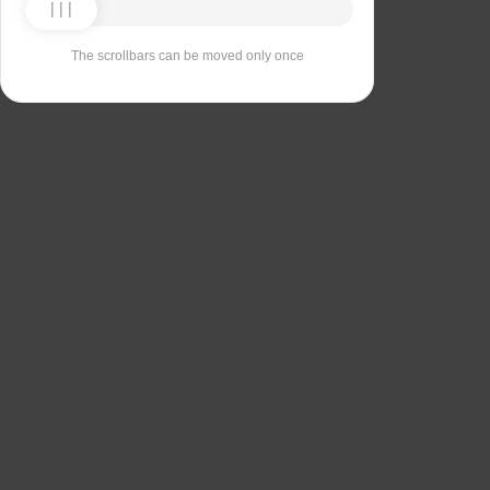
The scrollbars can be moved only once