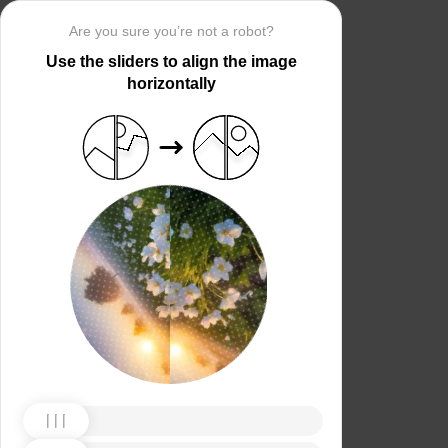
Are you sure you’re not a robot?
Use the sliders to align the image
horizontally