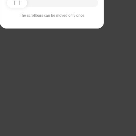
The scrollbars can be moved only once