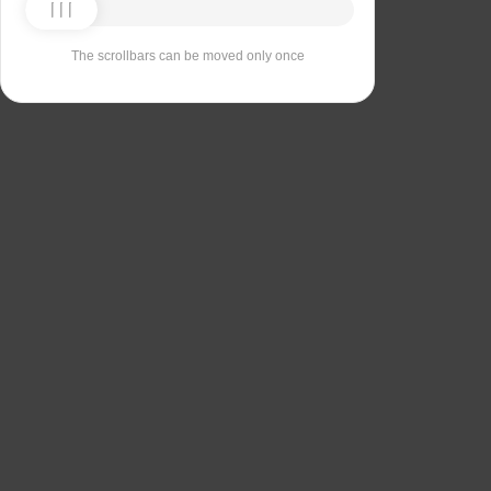
The scrollbars can be moved only once