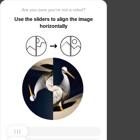
Are you sure you’re not a robot?
Use the sliders to align the image
horizontally