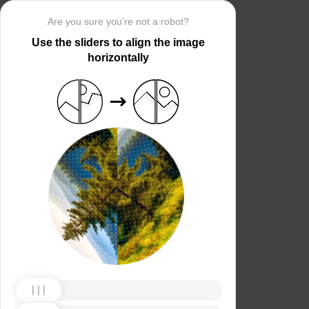
Are you sure you’re not a robot?
Use the sliders to align the image
horizontally