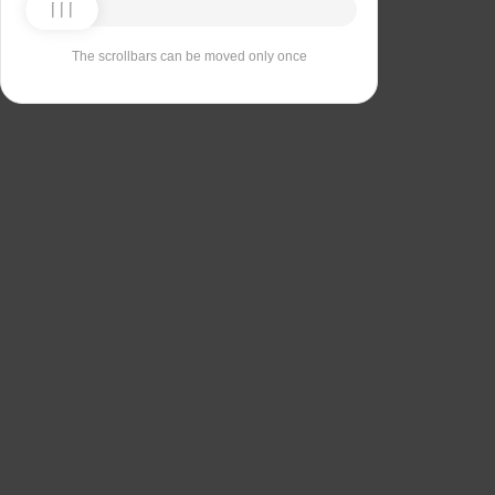
The scrollbars can be moved only once