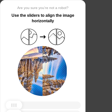
Are you sure you’re not a robot?
Use the sliders to align the image
horizontally