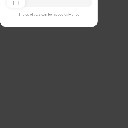
The scrollbars can be moved only once