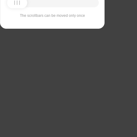
The scrollbars can be moved only once