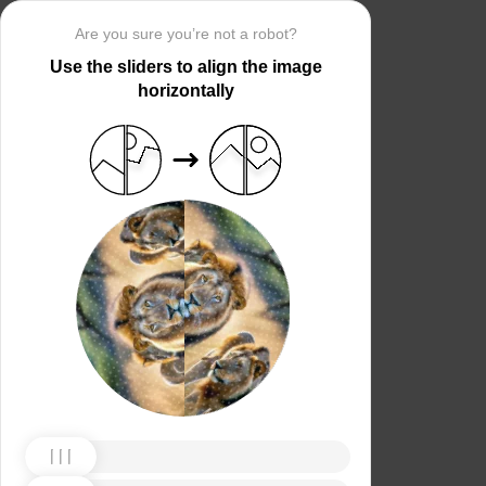
Are you sure you’re not a robot?
Use the sliders to align the image
horizontally