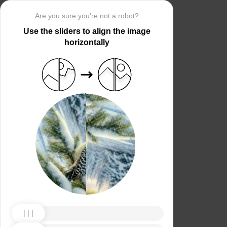
Are you sure you’re not a robot?
Use the sliders to align the image
horizontally