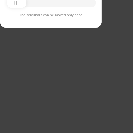
The scrollbars can be moved only once