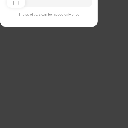
The scrollbars can be moved only once