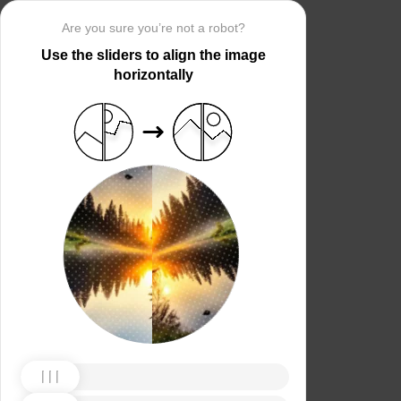
Are you sure you’re not a robot?
Use the sliders to align the image
horizontally