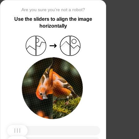
Are you sure you’re not a robot?
Use the sliders to align the image
horizontally