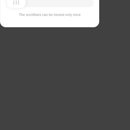
The scrollbars can be moved only once