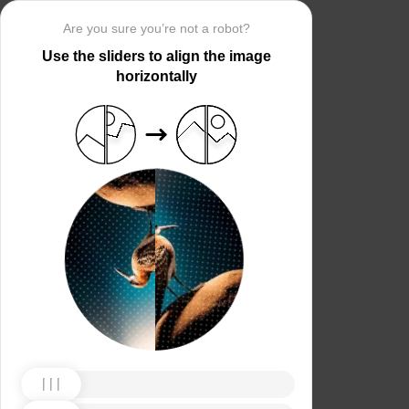
Are you sure you’re not a robot?
Use the sliders to align the image
horizontally