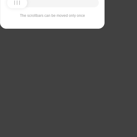
The scrollbars can be moved only once