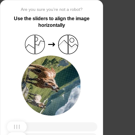
Are you sure you’re not a robot?
Use the sliders to align the image
horizontally