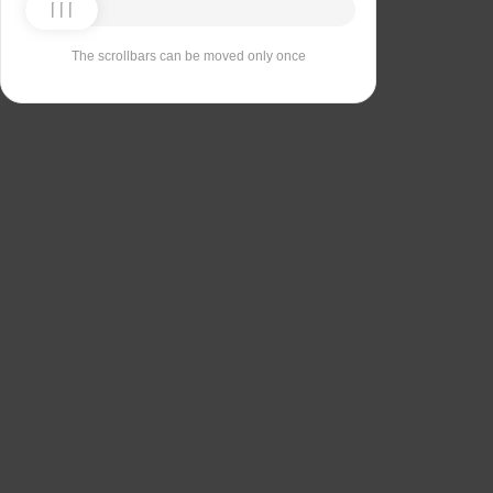
The scrollbars can be moved only once