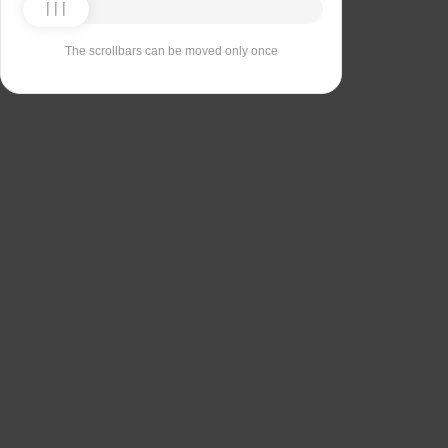
The scrollbars can be moved only once