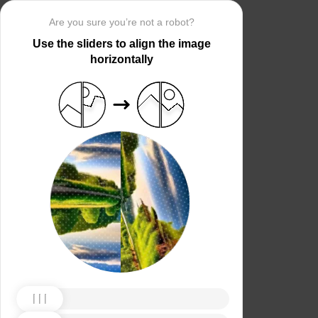
Are you sure you’re not a robot?
Use the sliders to align the image
horizontally