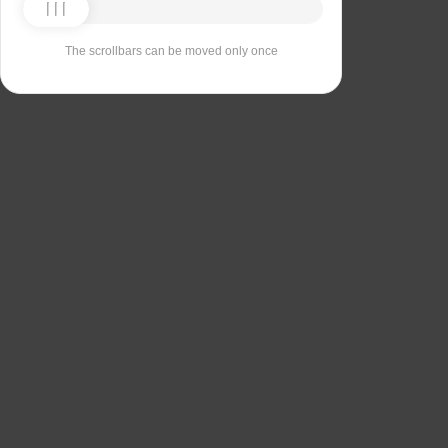
The scrollbars can be moved only once