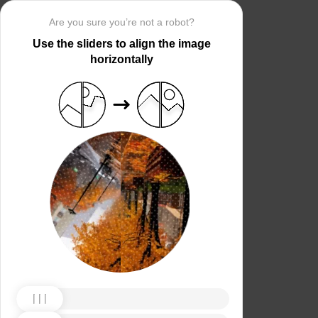
Are you sure you’re not a robot?
Use the sliders to align the image
horizontally