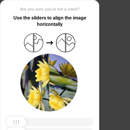
Are you sure you’re not a robot?
Use the sliders to align the image
horizontally