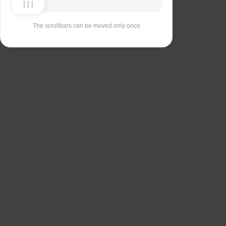
The scrollbars can be moved only once